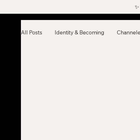
✨
All Posts
Identity & Becoming
Channel