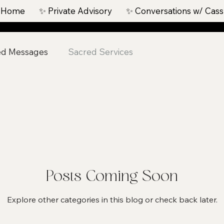
 Home
✨ Private Advisory
✨ Conversations w/ Cass
ed Messages
Sacred Services
Posts Coming Soon
Explore other categories in this blog or check back later.