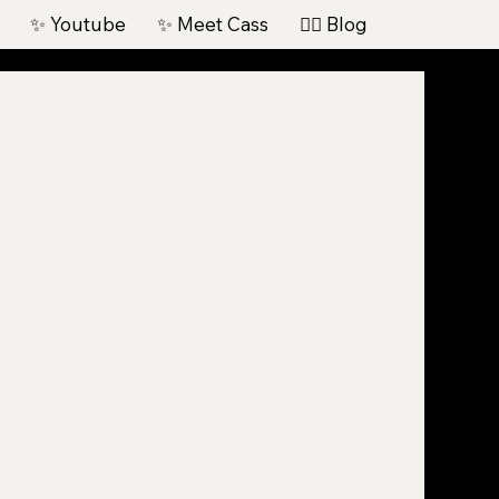
✨ Youtube
✨ Meet Cass
✍🏽 Blog