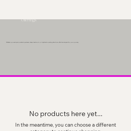
Offerings
Whether you need personalized guidance, deep ritual work, or high-level coaching, there’s an offer here aligned for your journey.
No products here yet...
In the meantime, you can choose a different