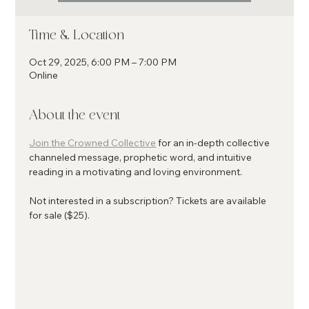
Time & Location
Oct 29, 2025, 6:00 PM – 7:00 PM
Online
About the event
Join the Crowned Collective
 for an in-depth collective 
channeled message, prophetic word, and intuitive 
reading in a motivating and loving environment.
Not interested in a subscription? Tickets are available 
for sale ($25). 