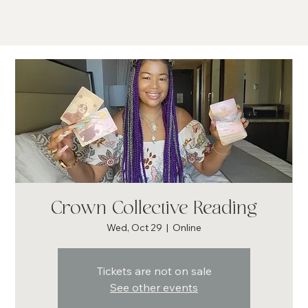
Crown Collective Reading
Wed, Oct 29
  |  
Online
Tickets are not on sale
See other events