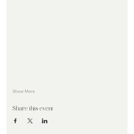
Show More
Share this event