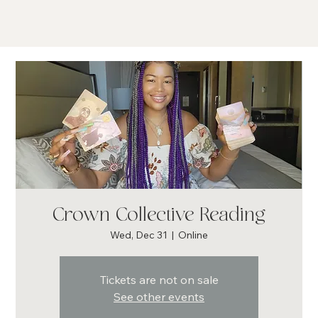
Crown Collective Reading
Wed, Dec 31
  |  
Online
Tickets are not on sale
See other events