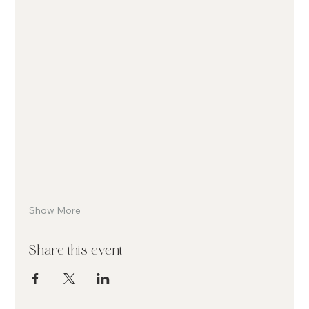
Show More
Share this event