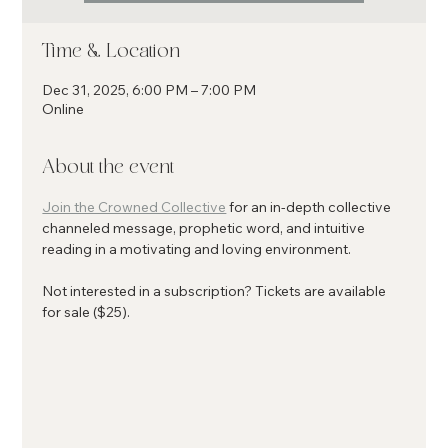
Time & Location
Dec 31, 2025, 6:00 PM – 7:00 PM
Online
About the event
Join the Crowned Collective
 for an in-depth collective 
channeled message, prophetic word, and intuitive 
reading in a motivating and loving environment.
Not interested in a subscription? Tickets are available 
for sale ($25). 