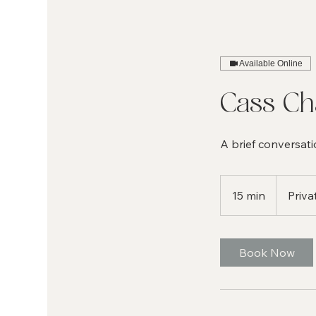
Available Online
Cass C
A brief conversati
15 min
1
Priva
5
m
i
Book Now
n