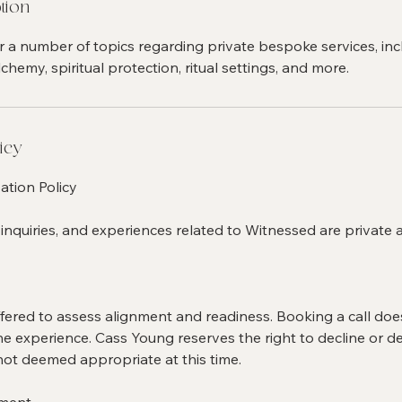
tion
r a number of topics regarding private bespoke services, inc
chemy, spiritual protection, ritual settings, and more.
icy
ation Policy
 inquiries, and experiences related to Witnessed are private 
offered to assess alignment and readiness. Booking a call do
e experience. Cass Young reserves the right to decline or def
not deemed appropriate at this time.
yment