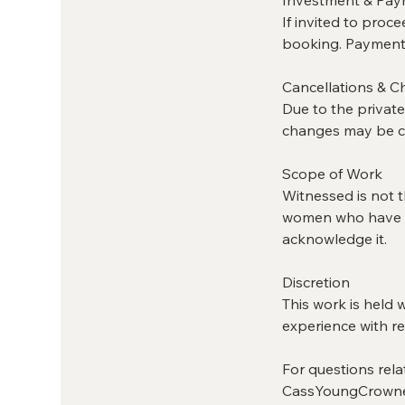
If invited to proc
booking. Payment 
Cancellations & 
Due to the private
changes may be co
Scope of Work
Witnessed is not th
women who have al
acknowledge it.
Discretion
This work is held 
experience with re
For questions rela
CassYoungCrown