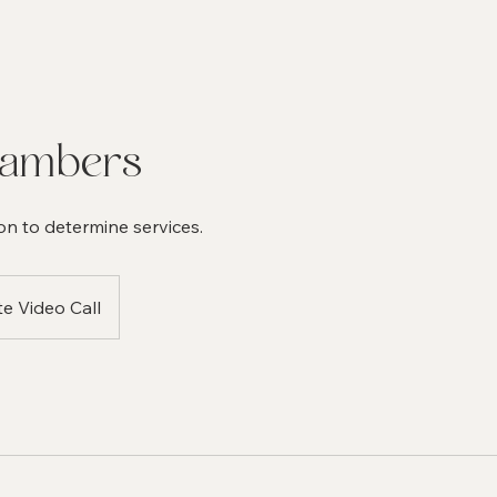
hambers
on to determine services.
te Video Call