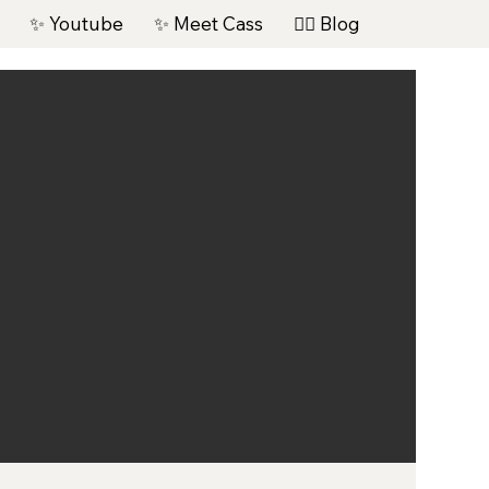
✨ Youtube
✨ Meet Cass
✍🏽 Blog