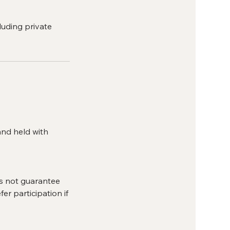
luding private
and held with
es not guarantee
er participation if