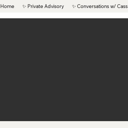
 Home
✨ Private Advisory
✨ Conversations w/ Cass