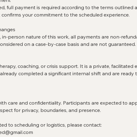
eed, full payment is required according to the terms outlined a
confirms your commitment to the scheduled experience.
Changes
, in-person nature of this work, all payments are non-refund
nsidered on a case-by-case basis and are not guaranteed.
erapy, coaching, or crisis support. It is a private, facilitated
ready completed a significant internal shift and are ready t
with care and confidentiality. Participants are expected to a
spect for privacy, boundaries, and presence.
ted to scheduling or logistics, please contact:
ed@gmail.com