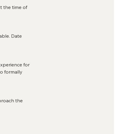
t the time of
able. Date
 experience for
o formally
pproach the