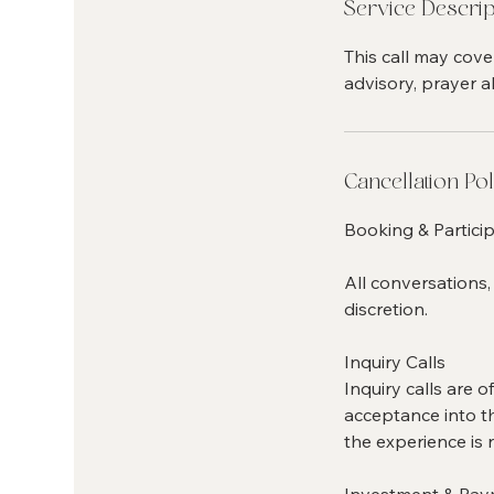
Service Descrip
This call may cove
advisory, prayer al
Cancellation Pol
Booking & Particip
All conversations,
discretion.
Inquiry Calls
Inquiry calls are 
acceptance into th
the experience is 
Investment & Pa