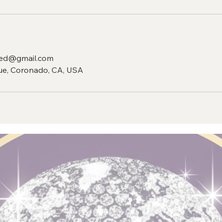
ed@gmail.com
e, Coronado, CA, USA