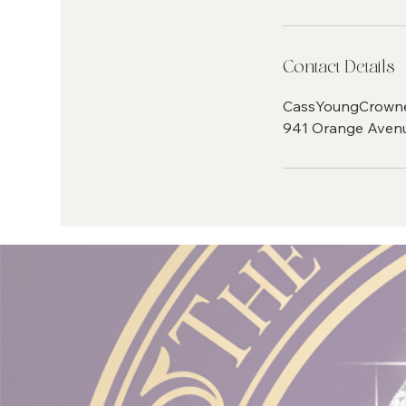
Contact Details
CassYoungCrown
941 Orange Avenu