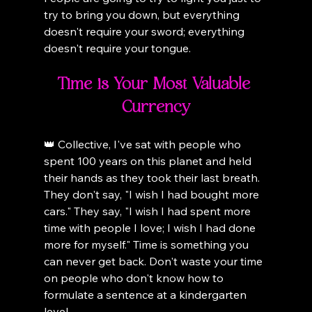
try to bring you down, but everything 
doesn't require your sword; everything 
doesn't require your tongue.
Time is Your Most Valuable 
Currency
👑 Collective, I've sat with people who 
spent 100 years on this planet and held 
their hands as they took their last breath. 
They don't say, "I wish I had bought more 
cars." They say, "I wish I had spent more 
time with people I love; I wish I had done 
more for myself." Time is something you 
can never get back. Don't waste your time 
on people who don't know how to 
formulate a sentence at a kindergarten 
level.