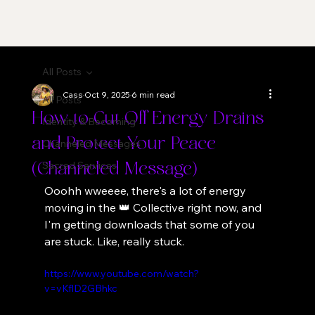
All Posts
Cass
Oct 9, 2025
6 min read
All Posts
How to Cut Off Energy Drains
Identity & Becoming
and Protect Your Peace
Channeled Messages
Sacred Services
(Channeled Message)
Ooohh wweeee, there's a lot of energy 
moving in the 👑 Collective right now, and 
I'm getting downloads that some of you 
are stuck. Like, really stuck.
https://www.youtube.com/watch?
v=vKflD2GBhkc