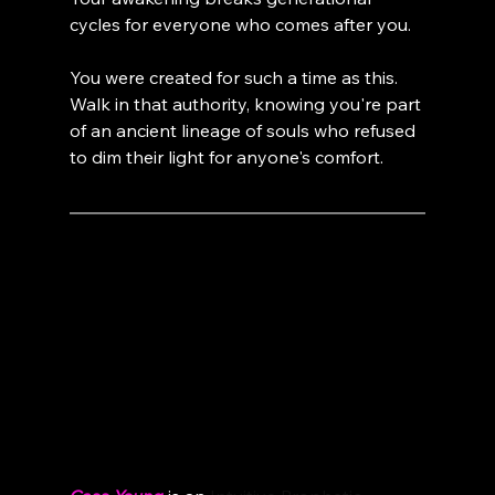
cycles for everyone who comes after you.
You were created for such a time as this. 
Walk in that authority, knowing you're part 
of an ancient lineage of souls who refused 
to dim their light for anyone's comfort.