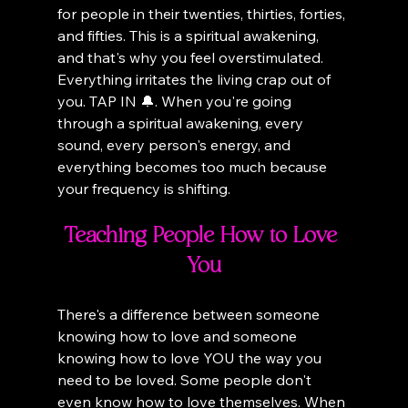
for people in their twenties, thirties, forties, 
and fifties. This is a spiritual awakening, 
and that's why you feel overstimulated. 
Everything irritates the living crap out of 
you. TAP IN 🔔. When you're going 
through a spiritual awakening, every 
sound, every person's energy, and 
everything becomes too much because 
your frequency is shifting.
Teaching People How to Love 
You
There's a difference between someone 
knowing how to love and someone 
knowing how to love YOU the way you 
need to be loved. Some people don't 
even know how to love themselves. When 