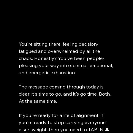
You're sitting there, feeling decision-
fatigued and overwhelmed by all the 
chaos. Honestly? You've been people-
pleasing your way into spiritual, emotional, 
and energetic exhaustion.
The message coming through today is 
clear: it's time to go, and it's go time. Both. 
At the same time.
If you're ready for a life of alignment, if 
you're ready to stop carrying everyone 
else's weight, then you need to TAP IN 🔔 