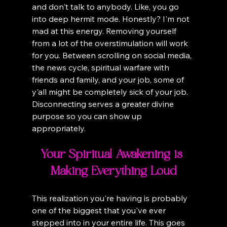
and don't talk to anybody. Like, you go 
into deep hermit mode. Honestly? I'm not 
mad at this energy. Removing yourself 
from a lot of the overstimulation will work 
for you. Between scrolling on social media, 
the news cycle, spiritual warfare with 
friends and family, and your job, some of 
y'all might be completely sick of your job. 
Disconnecting serves a greater divine 
purpose so you can show up 
appropriately.
Your Spiritual Awakening is 
Making Everything Loud
This realization you're having is probably 
one of the biggest that you've ever 
stepped into in your entire life. This goes 