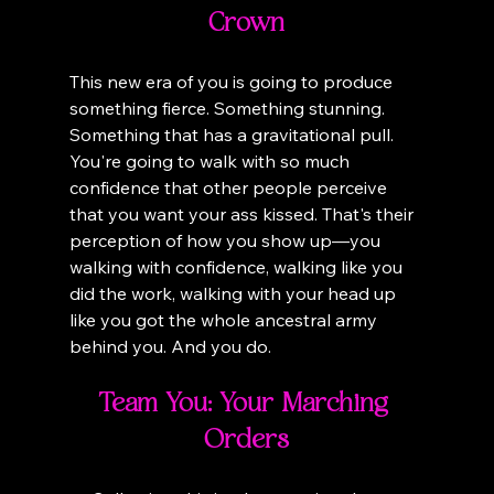
Crown
This new era of you is going to produce 
something fierce. Something stunning. 
Something that has a gravitational pull. 
You're going to walk with so much 
confidence that other people perceive 
that you want your ass kissed. That's their 
perception of how you show up—you 
walking with confidence, walking like you 
did the work, walking with your head up 
like you got the whole ancestral army 
behind you. And you do.
Team You: Your Marching 
Orders