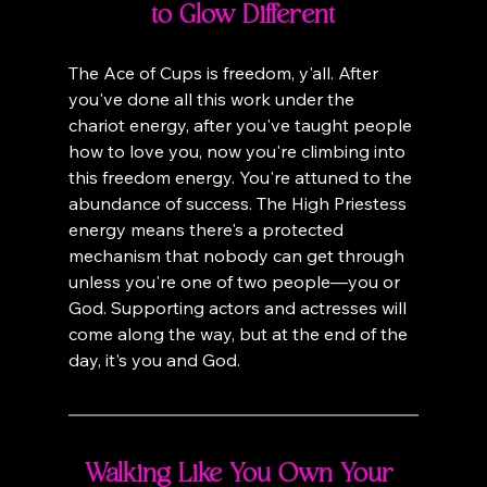
to Glow Different
The Ace of Cups is freedom, y'all. After 
you've done all this work under the 
chariot energy, after you've taught people 
how to love you, now you're climbing into 
this freedom energy. You're attuned to the 
abundance of success. The High Priestess 
energy means there's a protected 
mechanism that nobody can get through 
unless you're one of two people—you or 
God. Supporting actors and actresses will 
come along the way, but at the end of the 
day, it's you and God.
Walking Like You Own Your 