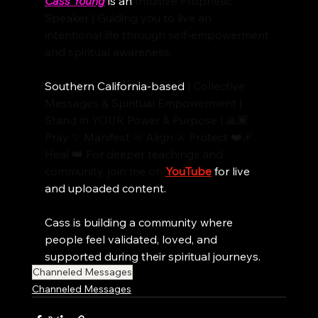
Cass Young
 is an 
Intuitive Prophetic 
Speaker | Guiding you to live an 
intentional life through self-empowerment 
and spiritual awareness.
Southern California-based
 | Collective 
Messages & Spiritual Empowerment | 
Stand in YOUR Power & Purpose | 🙏🏾 
Pray ✨ Manifest ♾️ Align ⚔️ Protect ❤️‍🩹 
Heal 👑 For deeper teachings and 
community, join me on
YouTube
 for live 
and uploaded content.
Cass is building a community where 
people feel validated, loved, and 
supported during their spiritual journeys. 
Channeled Messages
Channeled Messages