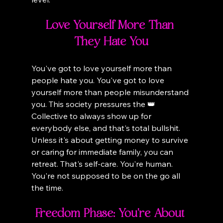
Love Yourself More Than 
They Hate You
You've got to love yourself more than 
people hate you. You've got to love 
yourself more than people misunderstand 
you. This society pressures the 👑 
Collective to always show up for 
everybody else, and that's total bullshit. 
Unless it's about getting money to survive 
or caring for immediate family, you can 
retreat. That's self-care. You're human. 
You're not supposed to be on the go all 
the time.
Freedom Phase: You're About 