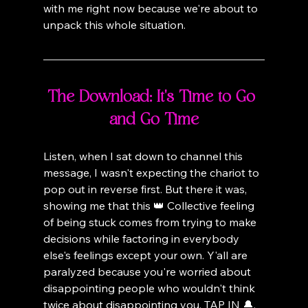
with me right now because we're about to 
unpack this whole situation.
The Download: It's Time to Go 
and Go Time
Listen, when I sat down to channel this 
message, I wasn't expecting the chariot to 
pop out in reverse first. But there it was, 
showing me that this 👑 Collective feeling 
of being stuck comes from trying to make 
decisions while factoring in everybody 
else's feelings except your own. Y'all are 
paralyzed because you're worried about 
disappointing people who wouldn't think 
twice about disappointing you. TAP IN 🔔.