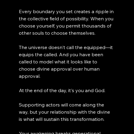
Every boundary you set creates a ripple in 
the collective field of possibility. When you 
choose yourself, you permit thousands of 
other souls to choose themselves.
The universe doesn't call the equipped—it 
equips the called. And you have been 
called to model what it looks like to 
choose divine approval over human 
approval.
At the end of the day, it's you and God.
Supporting actors will come along the 
way, but your relationship with the divine 
is what will sustain this transformation.
Your awakening breaks generational 