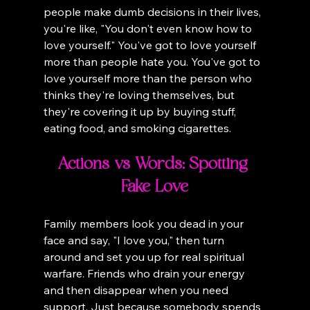
people make dumb decisions in their lives, 
you're like, "You don't even know how to 
love yourself." You've got to love yourself 
more than people hate you. You've got to 
love yourself more than the person who 
thinks they're loving themselves, but 
they're covering it up by buying stuff, 
eating food, and smoking cigarettes.
Actions vs Words: Spotting 
Fake Love
Family members look you dead in your 
face and say, "I love you," then turn 
around and set you up for real spiritual 
warfare. Friends who drain your energy 
and then disappear when you need 
support. Just because somebody spends 