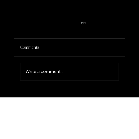
Comments
Write a comment...
THE POWER OF PAUSING IN YOUR
BIRTHRIGHT SEASON