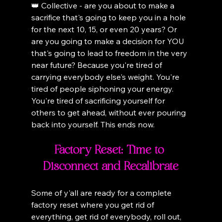
👑 Collective - are you about to make a 
sacrifice that's going to keep you in a hole 
for the next 10, 15, or even 20 years? Or 
are you going to make a decision for YOU 
that's going to lead to freedom in the very 
near future? Because you're tired of 
carrying everybody else's weight. You're 
tired of people siphoning your energy. 
You're tired of sacrificing yourself for 
others to get ahead, without ever pouring 
back into yourself. This ends now.
Factory Reset: Time to 
Disconnect and Recalibrate
Some of y'all are ready for a complete 
factory reset where you get rid of 
everything, get rid of everybody, roll out, 