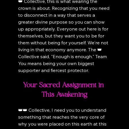
👑 Collective, this is what wearing the 
crown is about. Recognizing that you need 
to disconnect in a way that serves a 
greater divine purpose so you can show 
up appropriately. Everyone out here is for 
themselves, but they want you to be for 
them without being for yourself. We're not 
living in that economy anymore. The 👑 
Collective said, "Enough is enough." Team 
You means being your own biggest 
supporter and fiercest protector.
Your Sacred Assignment in 
This Awakening
👑👑 Collective, I need you to understand 
something that reaches the very core of 
why you were placed on this earth at this 