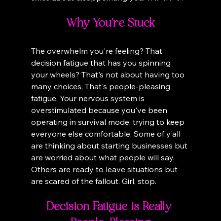
Why You're Stuck
The overwhelm you're feeling? That 
decision fatigue that has you spinning 
your wheels? That's not about having too 
many choices. That's people-pleasing 
fatigue. Your nervous system is 
overstimulated because you've been 
operating in survival mode, trying to keep 
everyone else comfortable. Some of y'all 
are thinking about starting businesses but 
are worried about what people will say. 
Others are ready to leave situations but 
are scared of the fallout. Girl, stop.
Decision Fatigue is Really 