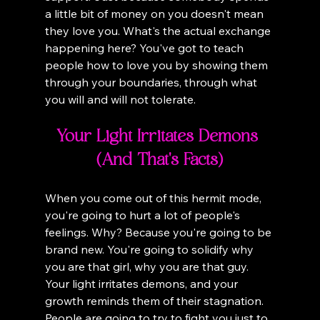
a little bit of money on you doesn't mean 
they love you. What's the actual exchange 
happening here? You've got to teach 
people how to love you by showing them 
through your boundaries, through what 
you will and will not tolerate.
Your Light Irritates Demons 
(And That's Facts)
When you come out of this hermit mode, 
you're going to hurt a lot of people's 
feelings. Why? Because you're going to be 
brand new. You're going to solidify why 
you are that girl, why you are that guy. 
Your light irritates demons, and your 
growth reminds them of their stagnation. 
People are going to try to fight you just to 