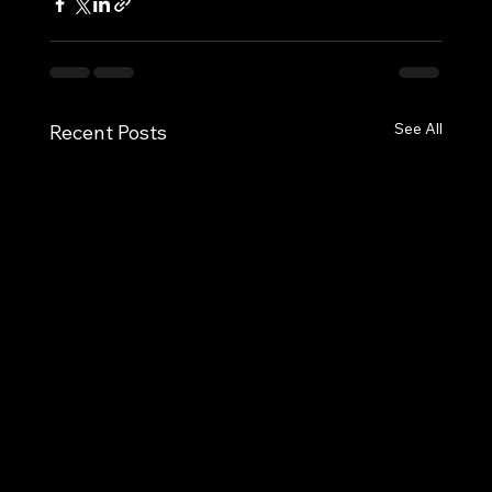
See All
Recent Posts