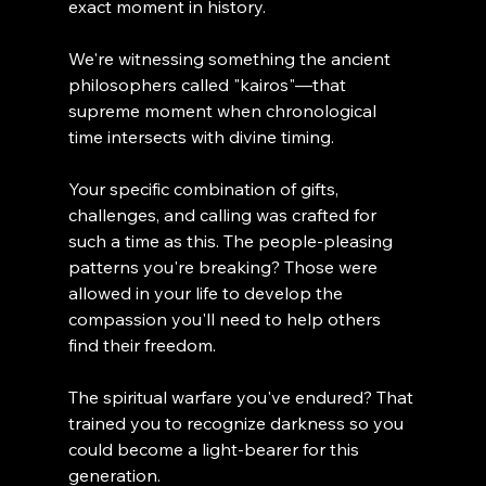
exact moment in history.
We're witnessing something the ancient 
philosophers called "kairos"—that 
supreme moment when chronological 
time intersects with divine timing.
Your specific combination of gifts, 
challenges, and calling was crafted for 
such a time as this. The people-pleasing 
patterns you're breaking? Those were 
allowed in your life to develop the 
compassion you'll need to help others 
find their freedom.
The spiritual warfare you've endured? That 
trained you to recognize darkness so you 
could become a light-bearer for this 
generation.