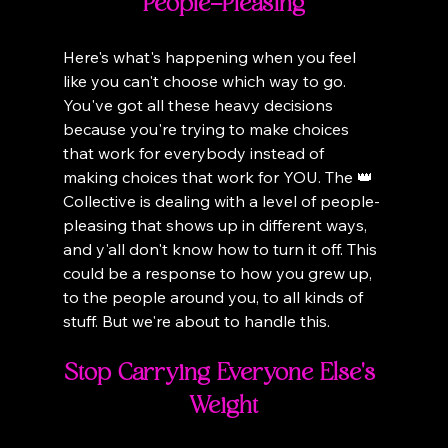
People-Pleasing
Here's what's happening when you feel 
like you can't choose which way to go. 
You've got all these heavy decisions 
because you're trying to make choices 
that work for everybody instead of 
making choices that work for YOU. The 👑 
Collective is dealing with a level of people-
pleasing that shows up in different ways, 
and y'all don't know how to turn it off. This 
could be a response to how you grew up, 
to the people around you, to all kinds of 
stuff. But we're about to handle this.
Stop Carrying Everyone Else's 
Weight